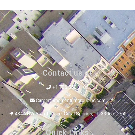
Contact us at
+1 786 550 3186
Career@momentumgroupinc.com
4344 NW 65th Terrace, Coral Springs, FL 33067, USA
Quick Links