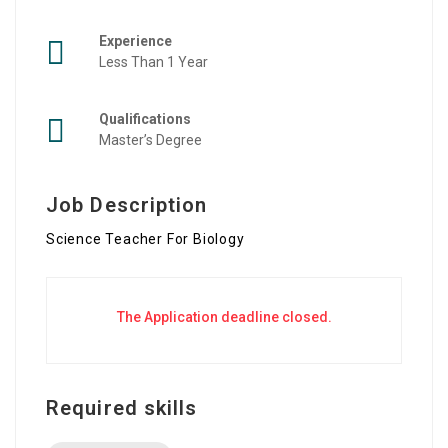
Experience
Less Than 1 Year
Qualifications
Master’s Degree
Job Description
Science Teacher For Biology
The Application deadline closed.
Required skills