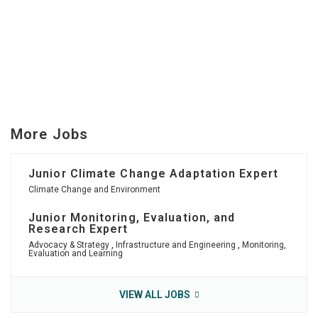
More Jobs
Junior Climate Change Adaptation Expert
Climate Change and Environment
Junior Monitoring, Evaluation, and
Research Expert
Advocacy & Strategy
,
Infrastructure and Engineering
,
Monitoring,
Evaluation and Learning
VIEW ALL JOBS