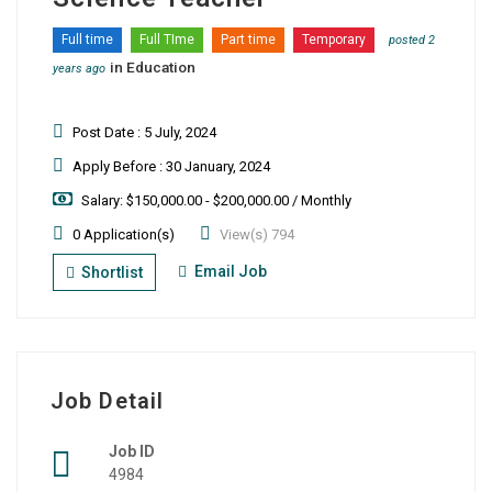
Full time
Full TIme
Part time
Temporary
posted 2
in
Education
years ago
Post Date : 5 July, 2024
Apply Before : 30 January, 2024
Salary: $150,000.00 - $200,000.00 / Monthly
0 Application(s)
View(s) 794
Email Job
Shortlist
Job Detail
Job ID
4984