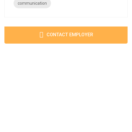
communication
CONTACT EMPLOYER