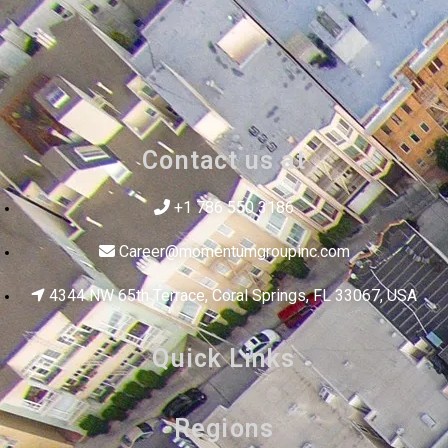
Contact us at
+1 786 550 3186
Career@momentumgroupinc.com
4344 NW 65th Terrace, Coral Springs, FL 33067, USA
Quick Links
Regions