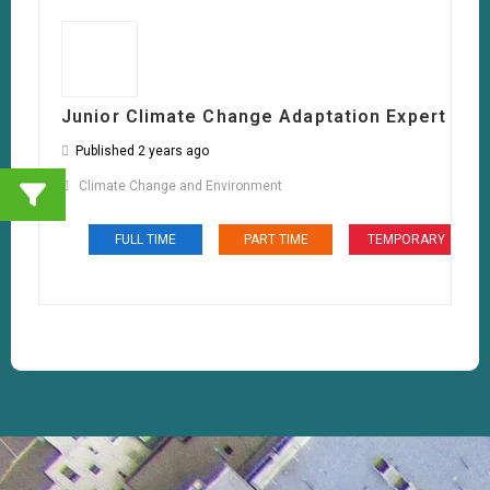
Junior Climate Change Adaptation Expert
Published 2 years ago
Climate Change and Environment
FULL TIME
PART TIME
TEMPORARY