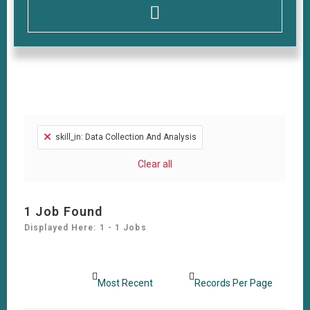
skill_in: Data Collection And Analysis
Clear all
1
Job Found
Displayed Here: 1 - 1 Jobs